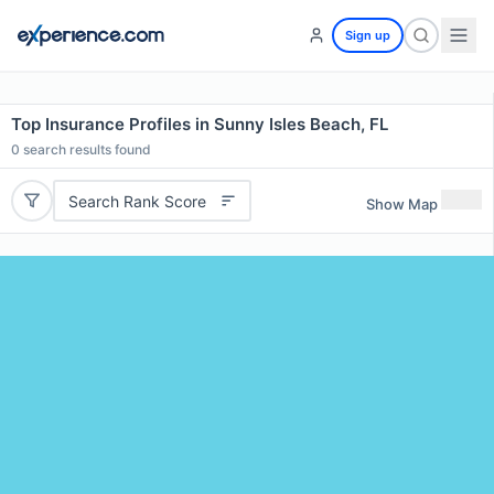
Sign up
Top Insurance Profiles in Sunny Isles Beach, FL
0
search results found
Search Rank Score
Show Map