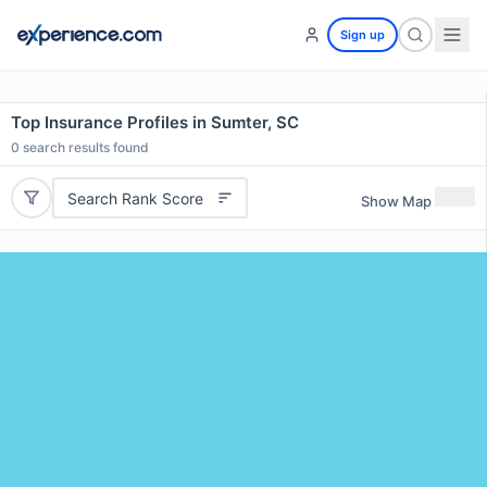
Sign up
Top Insurance Profiles in Sumter, SC
0
search results found
Search Rank Score
Show Map