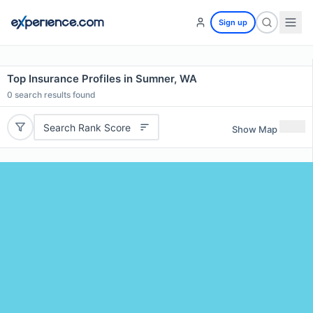
Sign up
Top Insurance Profiles in Sumner, WA
0
search results found
Search Rank Score
Show Map