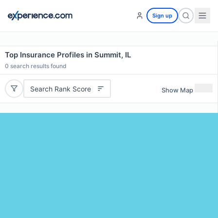
Sign up
Top Insurance Profiles in Summit, IL
0
search results found
Search Rank Score
Show Map