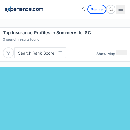
Sign up
Top Insurance Profiles in Summerville, SC
0
search results found
Search Rank Score
Show Map