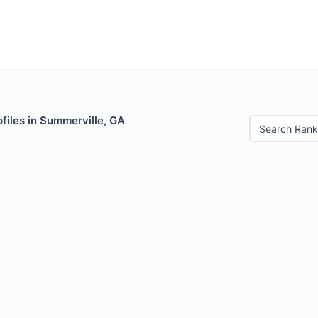
files in Summerville, GA
Search Rank