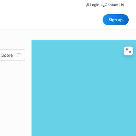
Login
|
Contact Us
Sign up
 Score