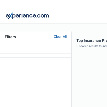
Filters
Clear All
Top Insurance Pro
0
search results found