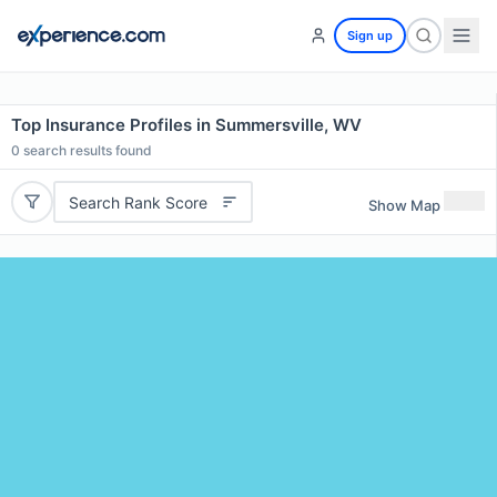
Sign up
Top Insurance Profiles in Summersville, WV
0
search results found
Search Rank Score
Show Map