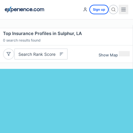
Sign up
Top Insurance Profiles in Sulphur, LA
0
search results found
Search Rank Score
Show Map