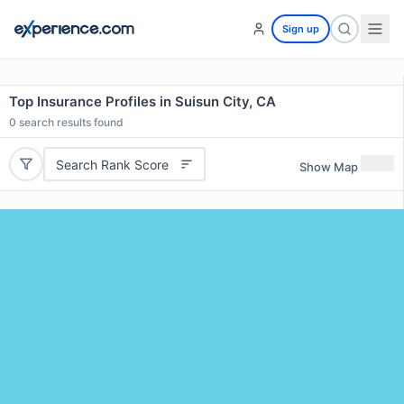
Sign up
Top Insurance Profiles in Suisun City, CA
0
search results found
Search Rank Score
Show Map