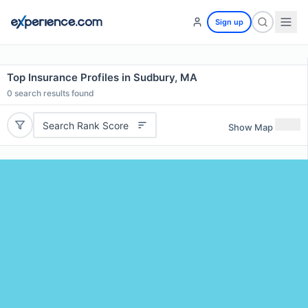
Sign up
Top Insurance Profiles in Sudbury, MA
0
search results found
Search Rank Score
Show Map