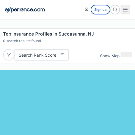
Sign up
Top Insurance Profiles in Succasunna, NJ
0
search results found
Search Rank Score
Show Map