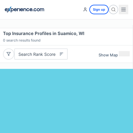
Sign up
Top Insurance Profiles in Suamico, WI
0
search results found
Search Rank Score
Show Map