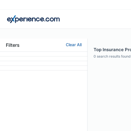
Filters
Clear All
Top Insurance Pro
0
search results found