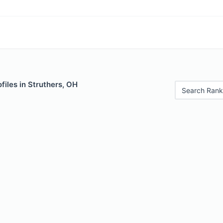
files in Struthers, OH
Search Rank