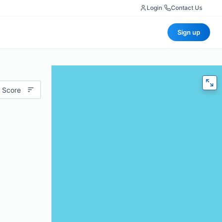
Login
|
Contact Us
Sign up
 Score