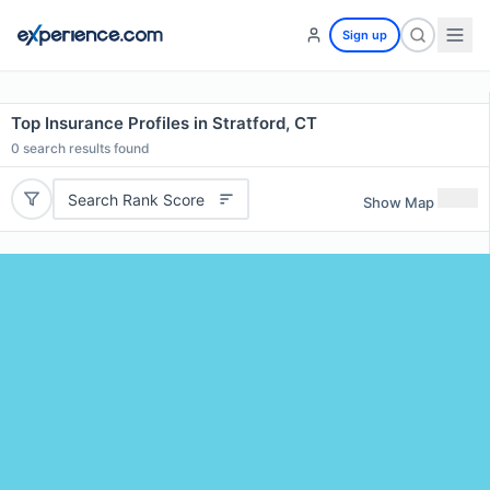
Sign up
Top Insurance Profiles in Stratford, CT
0
search results found
Search Rank Score
Show Map