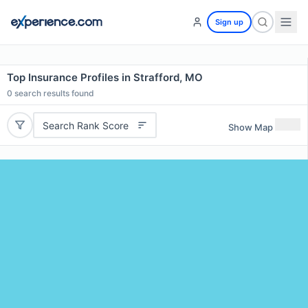
Sign up
Top Insurance Profiles in Strafford, MO
0
search results found
Search Rank Score
Show Map