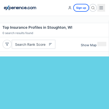
Sign up
Top Insurance Profiles in Stoughton, WI
0
search results found
Search Rank Score
Show Map