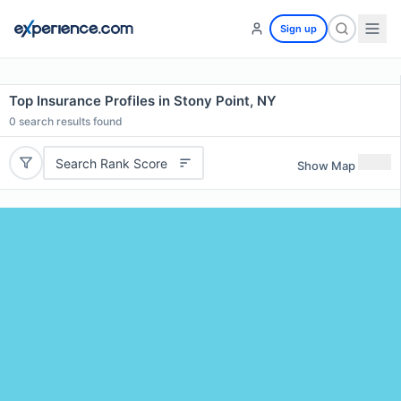
Sign up
Top Insurance Profiles in Stony Point, NY
0
search results found
Search Rank Score
Show Map