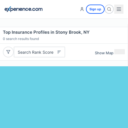
Sign up
Top Insurance Profiles in Stony Brook, NY
0
search results found
Search Rank Score
Show Map