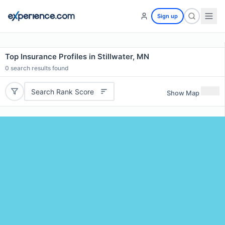
Sign up
Top Insurance Profiles in Stillwater, MN
0
search results found
Search Rank Score
Show Map