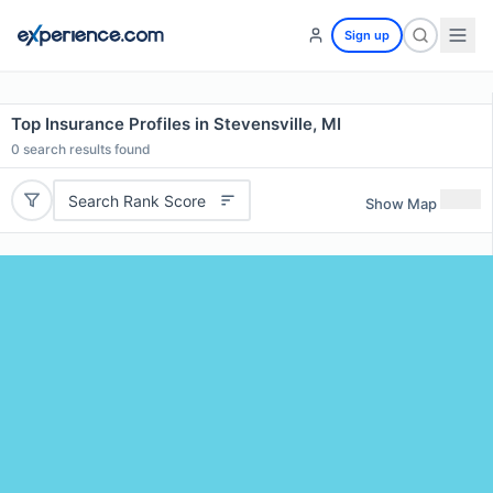
Sign up
Top Insurance Profiles in Stevensville, MI
0
search results found
Search Rank Score
Show Map