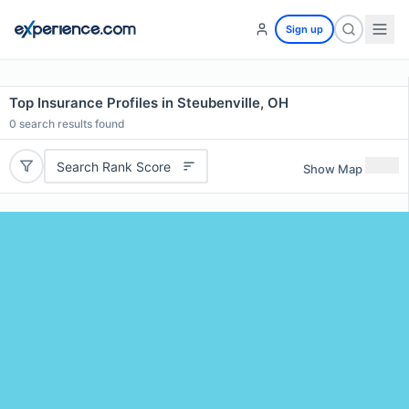
Sign up
Top Insurance Profiles in Steubenville, OH
0
search results found
Search Rank Score
Show Map