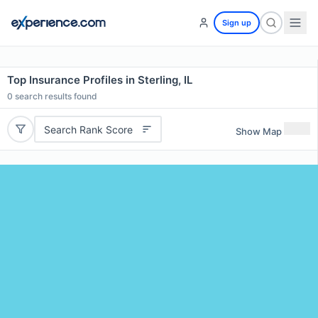
Sign up
Top Insurance Profiles in Sterling, IL
0
search results found
Search Rank Score
Show Map