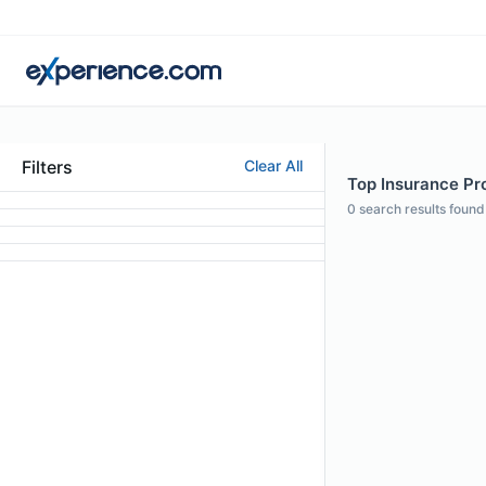
Filters
Clear All
Top Insurance Pro
0
search results found