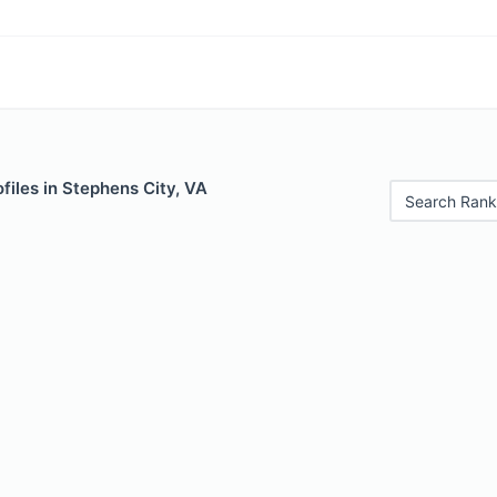
files in Stephens City, VA
Search Rank