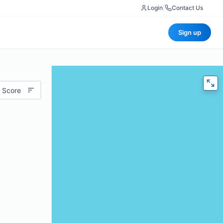
Login
|
Contact Us
Sign up
 Score