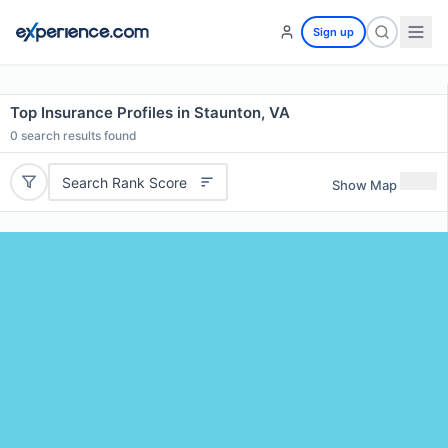
Sign up
Top Insurance Profiles in Staunton, VA
0
search results found
Search Rank Score
Show Map