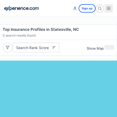
Sign up
Top Insurance Profiles in Statesville, NC
0
search results found
Search Rank Score
Show Map