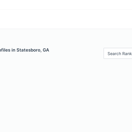
files in Statesboro, GA
Search Rank