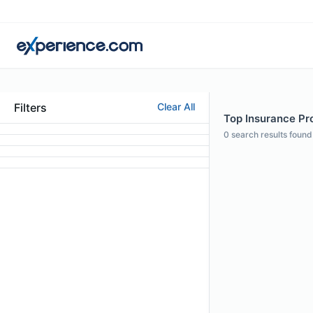
Filters
Clear All
Top Insurance Pro
0
search results found