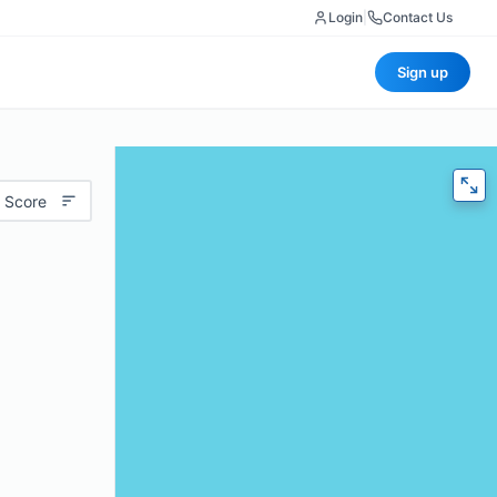
Login
|
Contact Us
Sign up
 Score