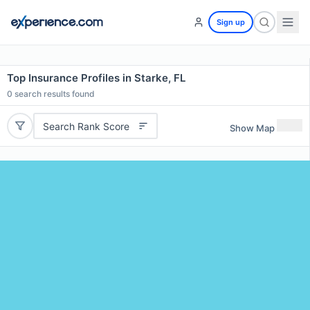
Sign up
Top Insurance Profiles in Starke, FL
0
search results found
Search Rank Score
Show Map