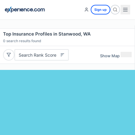
Sign up
Top Insurance Profiles in Stanwood, WA
0
search results found
Search Rank Score
Show Map