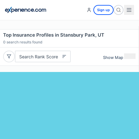
Sign up
Top Insurance Profiles in Stansbury Park, UT
0
search results found
Search Rank Score
Show Map