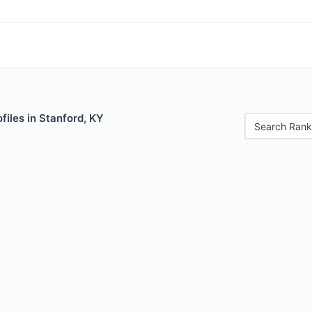
files in Stanford, KY
Search Rank