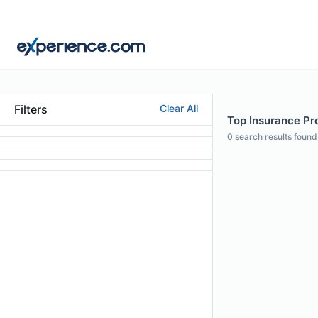
Filters
Clear All
Top Insurance Pro
0
search results found