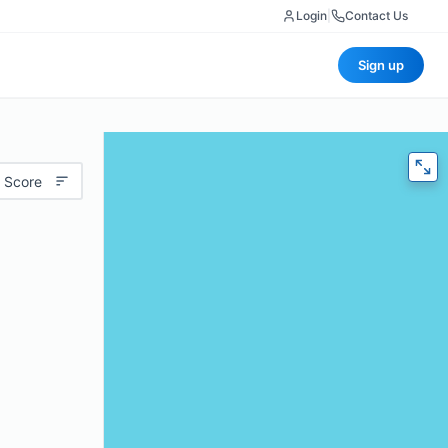
Login
|
Contact Us
Sign up
 Score