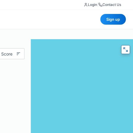
Login
|
Contact Us
Sign up
 Score