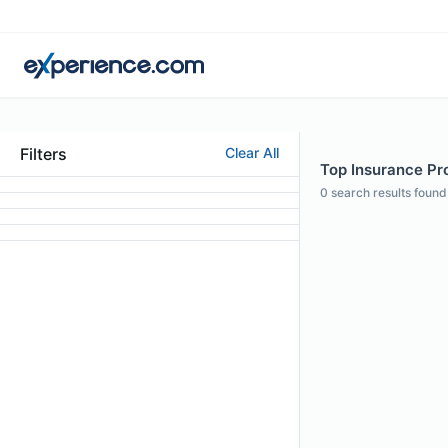
Filters
Clear All
Top Insurance Pro
0
search results found