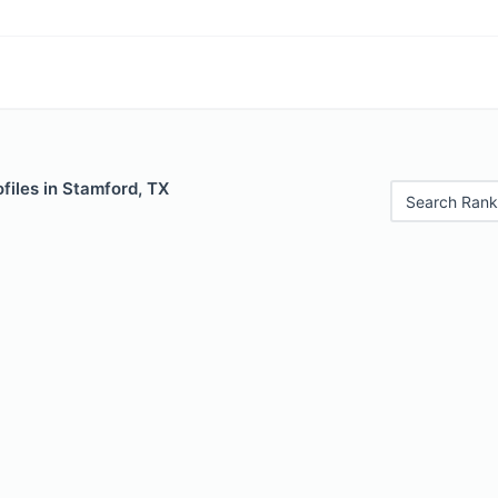
files in Stamford, TX
Search Rank