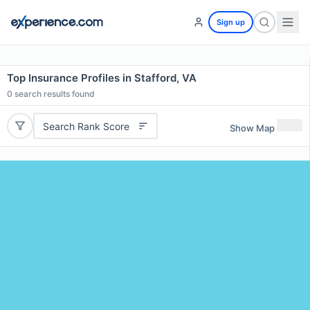
Sign up
Top Insurance Profiles in Stafford, VA
0
search results found
Search Rank Score
Show Map