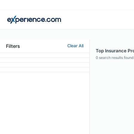
Filters
Clear All
Top Insurance Pro
0
search results found