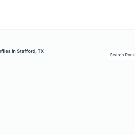
files in Stafford, TX
Search Rank