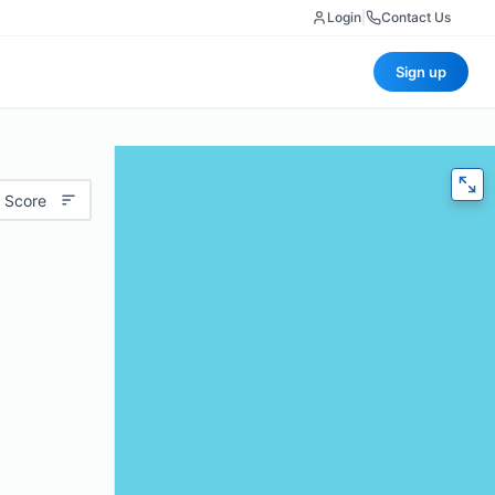
Login
|
Contact Us
Sign up
 Score