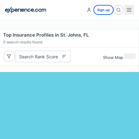
Sign up
Top Insurance Profiles in St. Johns, FL
0
search results found
Search Rank Score
Show Map