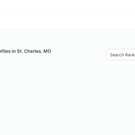
files in St. Charles, MO
Search Rank