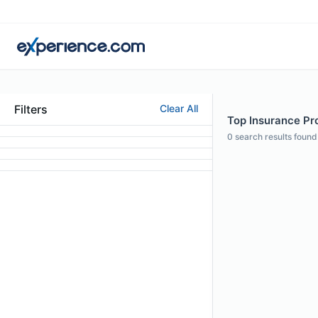
Filters
Clear All
Top Insurance Pro
0
search results found