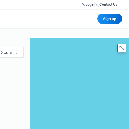
Login
|
Contact Us
Sign up
 Score