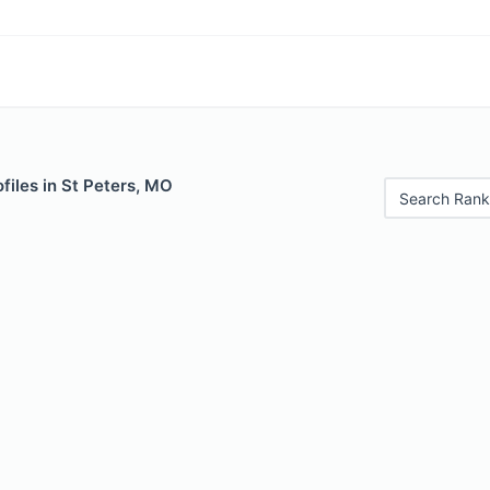
files in St Peters, MO
Search Rank