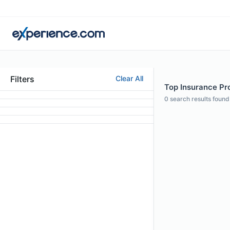
Filters
Clear All
Top Insurance Pro
0
search results found