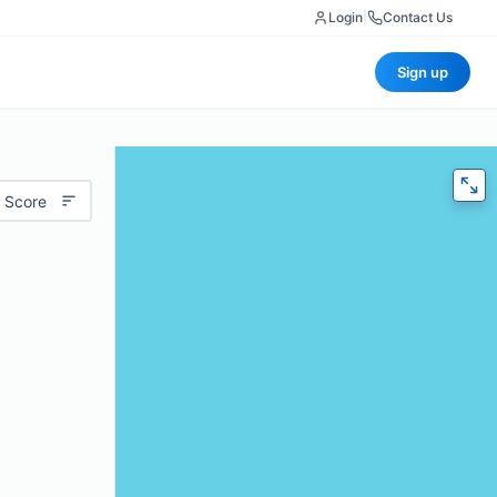
Login
|
Contact Us
Sign up
 Score