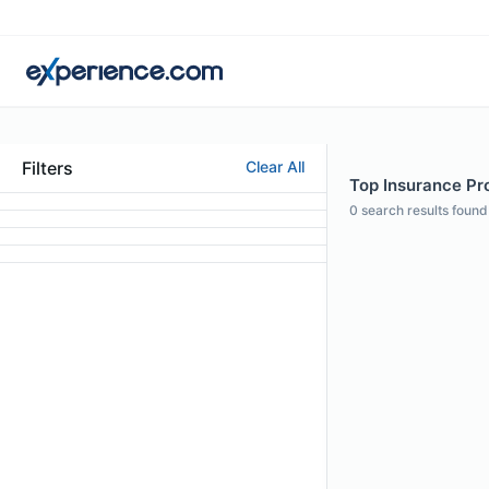
Filters
Clear All
Top Insurance Pro
0
search results found