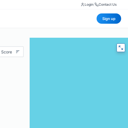
Login
|
Contact Us
Sign up
 Score