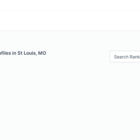
files in St Louis, MO
Search Rank