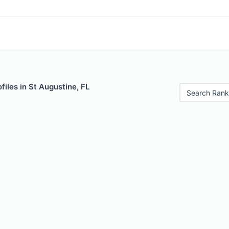
files in St Augustine, FL
Search Rank