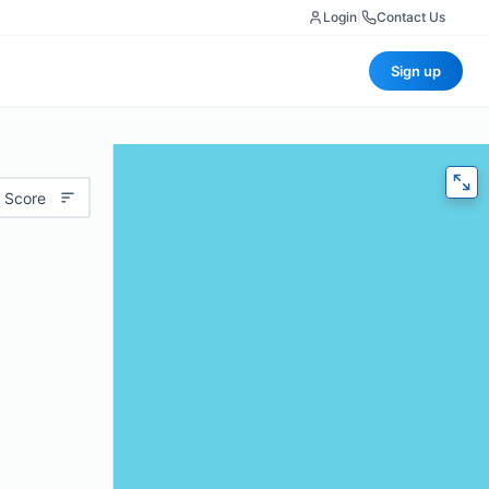
Login
|
Contact Us
Sign up
 Score