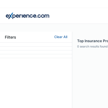
Filters
Clear All
Top Insurance Pro
0
search results found