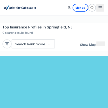
Sign up
Top Insurance Profiles in Springfield, NJ
0
search results found
Search Rank Score
Show Map