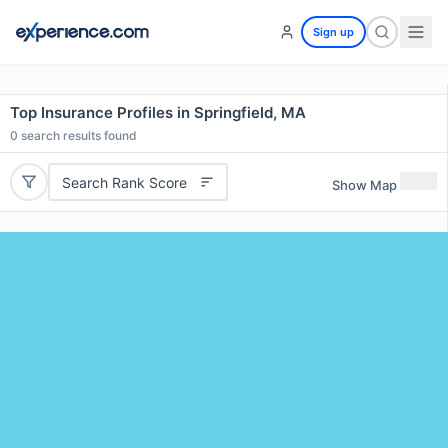
Sign up
Top Insurance Profiles in Springfield, MA
0
search results found
Search Rank Score
Show Map