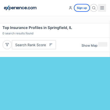
Sign up
Top Insurance Profiles in Springfield, IL
0
search results found
Search Rank Score
Show Map