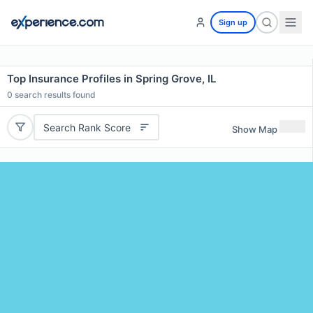
Sign up
Top Insurance Profiles in Spring Grove, IL
0
search results found
Search Rank Score
Show Map