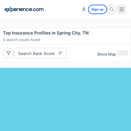
Sign up
Top Insurance Profiles in Spring City, TN
0
search results found
Search Rank Score
Show Map