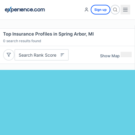
Sign up
Top Insurance Profiles in Spring Arbor, MI
0
search results found
Search Rank Score
Show Map