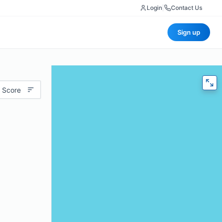
Login
|
Contact Us
Sign up
 Score