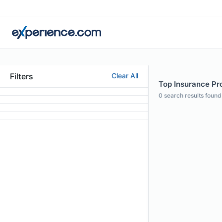
Filters
Clear All
Top Insurance Pro
0
search results found