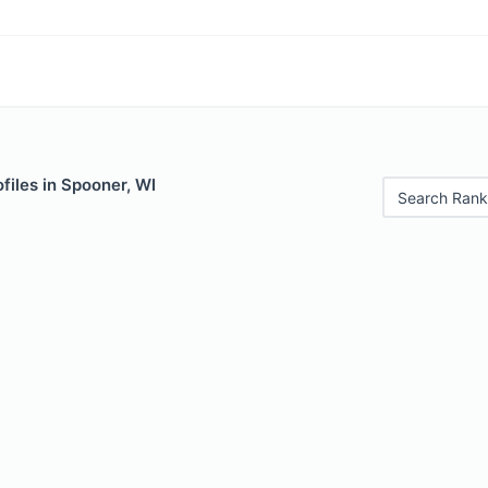
files in Spooner, WI
Search Rank