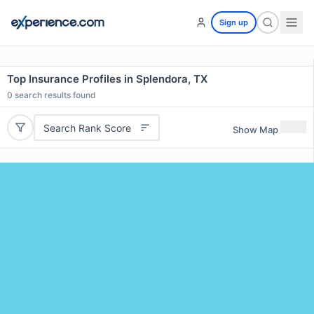
Sign up
Top Insurance Profiles in Splendora, TX
0
search results found
Search Rank Score
Show Map