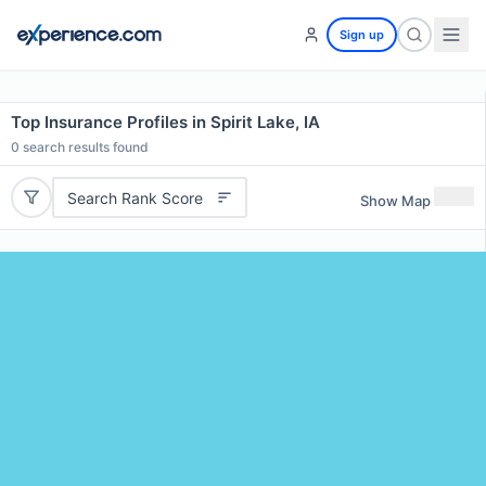
Sign up
Top Insurance Profiles in Spirit Lake, IA
0
search results found
Search Rank Score
Show Map