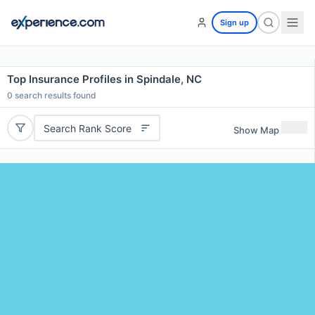
Sign up
Top Insurance Profiles in Spindale, NC
0
search results found
Search Rank Score
Show Map