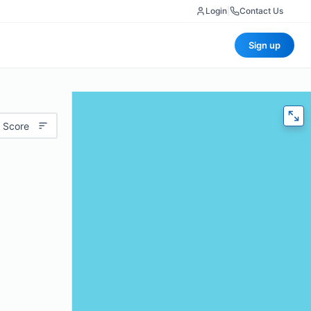
Login
|
Contact Us
Sign up
 Score