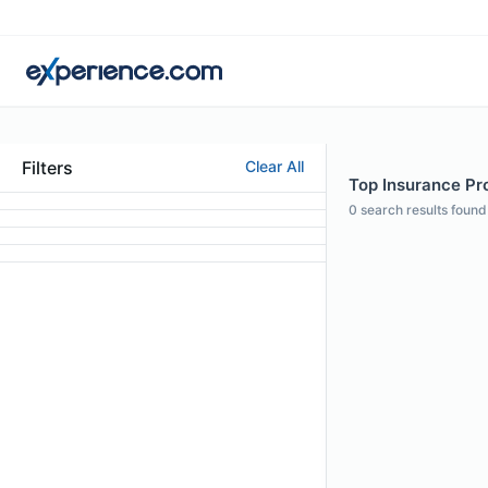
Filters
Clear All
Top Insurance Pro
0
search results found