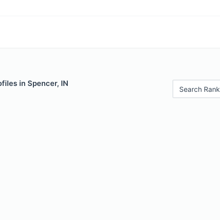
files in Spencer, IN
Search Rank