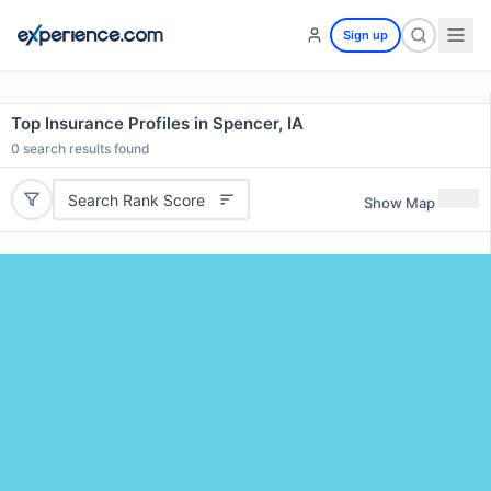
Sign up
Top Insurance Profiles in Spencer, IA
0
search results found
Search Rank Score
Show Map